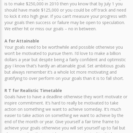
is to make $250,000 in 2010 then you know that by July 1 you
should have made $125,000 or you could be off track and need
to kick it into high gear. If you can’t measure your progress with
your goals then success or failure may be open to speculation.
We either hit or miss our goals – no in between.
A for Attainable
Your goals need to be worthwhile and possible otherwise you
won’t be motivated to pursue them. I’d love to make a billion
dollars a year but despite being a fairly confident and optimistic
guy I know that’s hardly an attainable goal. Set ambitious goals
but always remember it’s a whole lot more motivating and
gratifying to over perform on your goals than it is to fall short.
R T for Realistic Timetable
Goals have to have a deadline otherwise they won’t motivate or
inspire commitment. It’s hard to really be motivated to take
action on something we want to achieve someday. It’s much
easier to take action on something we want to achieve by the
end of the month or year. Give yourself a fair time frame to
achieve your goals otherwise you will set yourself up to fail but