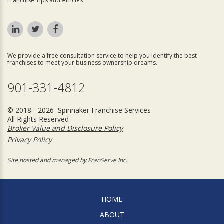
Franchise Tips and Articles
We provide a free consultation service to help you identify the best
franchises to meet your business ownership dreams.
901-331-4812
© 2018 - 2026 Spinnaker Franchise Services
All Rights Reserved
Broker Value and Disclosure Policy
Privacy Policy
Site hosted and managed by FranServe Inc.
HOME
ABOUT