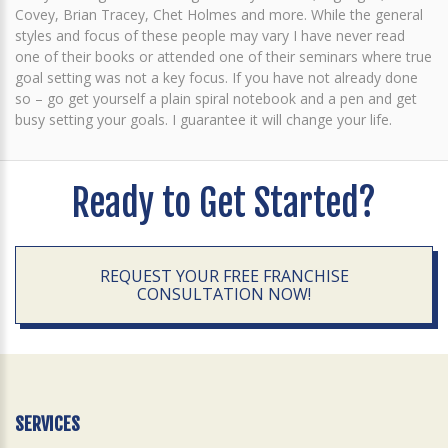
Covey, Brian Tracey, Chet Holmes and more. While the general
styles and focus of these people may vary I have never read
one of their books or attended one of their seminars where true
goal setting was not a key focus. If you have not already done
so – go get yourself a plain spiral notebook and a pen and get
busy setting your goals. I guarantee it will change your life.
Ready to Get Started?
REQUEST YOUR FREE FRANCHISE
CONSULTATION NOW!
SERVICES