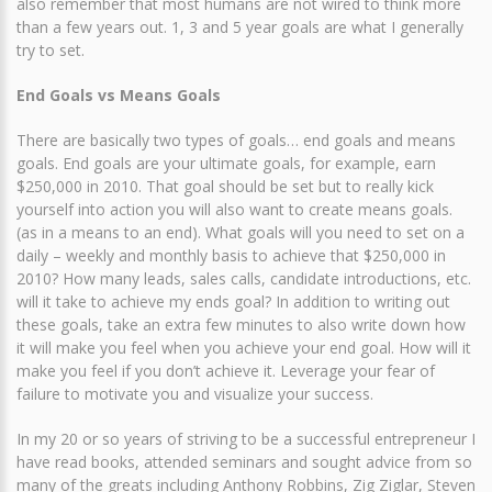
also remember that most humans are not wired to think more
than a few years out. 1, 3 and 5 year goals are what I generally
try to set.
End Goals vs Means Goals
There are basically two types of goals… end goals and means
goals. End goals are your ultimate goals, for example, earn
$250,000 in 2010. That goal should be set but to really kick
yourself into action you will also want to create means goals.
(as in a means to an end). What goals will you need to set on a
daily – weekly and monthly basis to achieve that $250,000 in
2010? How many leads, sales calls, candidate introductions, etc.
will it take to achieve my ends goal? In addition to writing out
these goals, take an extra few minutes to also write down how
it will make you feel when you achieve your end goal. How will it
make you feel if you don’t achieve it. Leverage your fear of
failure to motivate you and visualize your success.
In my 20 or so years of striving to be a successful entrepreneur I
have read books, attended seminars and sought advice from so
many of the greats including Anthony Robbins, Zig Ziglar, Steven