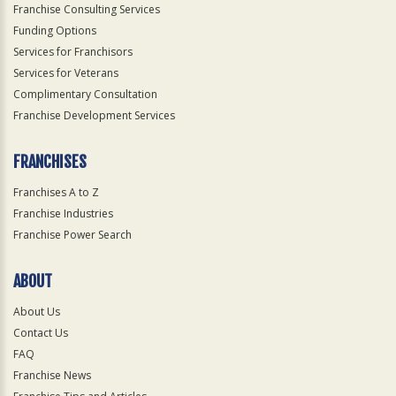
Franchise Consulting Services
Funding Options
Services for Franchisors
Services for Veterans
Complimentary Consultation
Franchise Development Services
FRANCHISES
Franchises A to Z
Franchise Industries
Franchise Power Search
ABOUT
About Us
Contact Us
FAQ
Franchise News