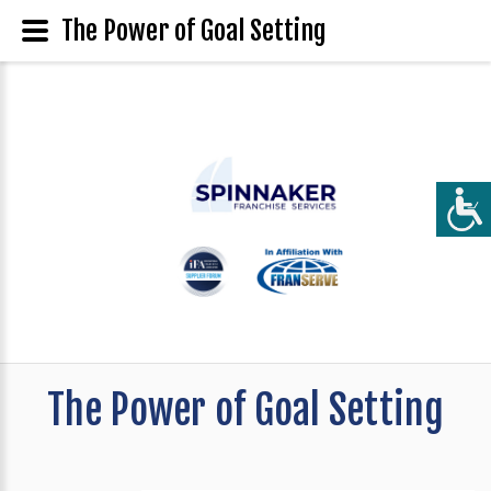
The Power of Goal Setting
The Power of Goal Setting