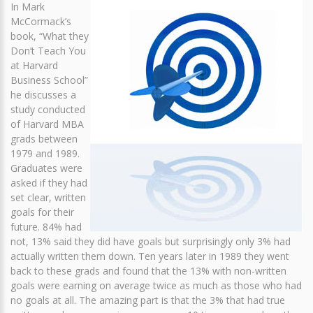
In Mark
McCormack’s
book, “What they
Don’t Teach You
at Harvard
Business School”
he discusses a
study conducted
of Harvard MBA
grads between
1979 and 1989.
Graduates were
asked if they had
set clear, written
goals for their
future. 84% had
not, 13% said they did have goals but surprisingly only 3% had
actually written them down. Ten years later in 1989 they went
back to these grads and found that the 13% with non-written
goals were earning on average twice as much as those who had
no goals at all. The amazing part is that the 3% that had true