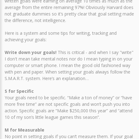
written goals were earning on average 10 times as much as the
average from the entire remaining 97%! Obviously Harvard does
not graduate dummies so it’s pretty clear that goal setting made
the difference, not intelligence.
Here is a system and some tips for writing, tracking and
achieving your goals:
Write down your goals!
This is critical - and when I say "write"
I don't mean take mental notes nor do I mean typing in on your
computer or smart phone. I mean the good old fashioned way
with pen and paper. When setting your goals always follow the
S.M.A.R.T. system. Here’s an explanation…
S for Specific
Your goals need to be specific. “Make a ton of money” or “have
more free time” are not specific goals and won’t push you into
action. Specific goals are “Make $250,000 this year” and “attend
10 of my son’s little league games this season”.
M for Measurable
No point in setting goals if you can’t measure them. If your goal